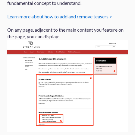
fundamental concept to understand.
Learn more about how to add and remove teasers >
On any page, adjacent to the main content you feature on
the page, you can display: