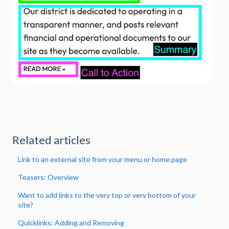
Related articles
Link to an external site from your menu or home page
Teasers: Overview
Want to add links to the very top or very bottom of your
site?
Quicklinks: Adding and Removing