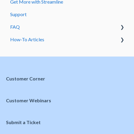
Get More with Streamline
Meetings and Events
Support
FAQ
How-To Articles
Domains
Preferences
Customer Corner
Customer Webinars
Submit a Ticket