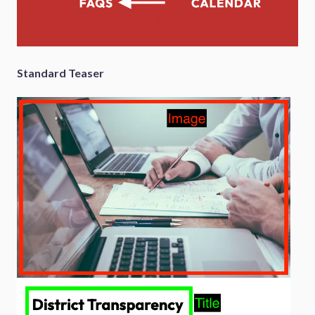
Standard Teaser