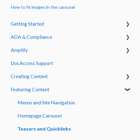
How to fit images in the carousel
Getting Started
ADA & Compliance
Welcome to Streamline
Amplify
Admin & Signing In
Guide to Fix Common PDF ADA Errors
DocAccess Support
DocAccess
Amplify How to Articles
Creating Content
Accessibility Errors
Amplify Designer Sections
Featuring Content
Page Creation and Management
Text and Content Formatting
Menus and Site Navigation
Media and Embedded Content
Homepage Carousel
Forms and Submissions
Teasers and Quicklinks