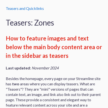
Teasers and Quicklinks
Teasers: Zones
How to feature images and text
below the main body content area or
in the sidebar as teasers
Last updated:
November 2024
Besides the homepage, every page on your Streamline site
has
two
areas where you can display teasers. What are
"Teasers"? They are "mini" versions of pages that can
contain text, an image, and link also link out to their parent
page. These provide a consistent and elegant way to
feature relevant content across your site and are a