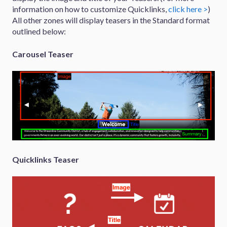
information on how to customize Quicklinks,
click here >
)
All other zones will display teasers in the Standard format
outlined below:
Carousel Teaser
Quicklinks Teaser