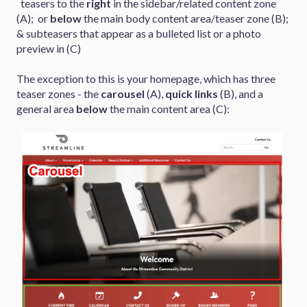
teasers to the
right
in the sidebar/related content zone
(A); or
below
the main body content area/teaser zone (B);
& subteasers that appear as a bulleted list or a photo
preview in (C)
The exception to this is your homepage, which has three
teaser zones - the
carousel
(A),
quick links
(B), and a
general area
below
the main content area (C):