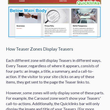
How Teaser Zones Display Teasers
Each different zone will display Teasers in different ways.
Every Teaser, regardless of where it appears, consists of
four parts: an image, a title, a summary, and a call-to-
action. If the visitor to your site clicks on any of these
items, they get sent to the page the Teaser links to.
However, some zones will only display some of these parts.
For example, the Carousel zone won't show your Teasers'
call-to-actions. Additionally, the Quicklinks bar will only
display the image and title of your Teasers. (For more