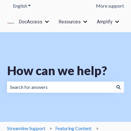
English
Show submenu for translations
More support
DocAccess
Resources
Amplify
Show submenu for DocAccess
Show submenu for Res
Show s
How can we help?
There are no suggestions because the search field is emp
Streamline Support
Featuring Content