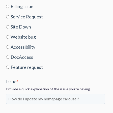
Billing issue
Service Request
Site Down
Website bug
Accessibility
DocAccess
Feature request
Issue
*
Provide a quick explanation of the issue you're having