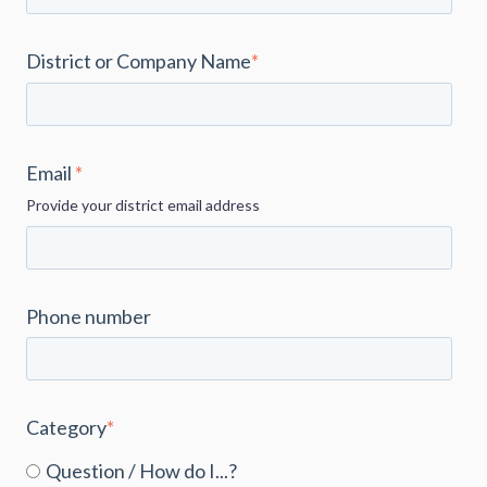
District or Company Name
*
Email
*
Provide your district email address
Phone number
Category
*
Question / How do I...?