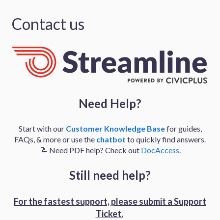
Contact us
Need Help?
Start with our
Customer Knowledge Base
for guides,
FAQs, & more or use the
chatbot
to quickly find answers.
📝 Need PDF help? Check out
DocAccess
.
Still need help?
For the fastest support, please
submit a Support
Ticket.