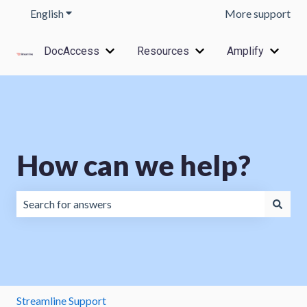
English
Show submenu for translations
More support
DocAccess
Resources
Amplify
Show submenu for DocAccess
Show submenu for Res
Show s
How can we help?
There are no suggestions because the search field is emp
Streamline Support