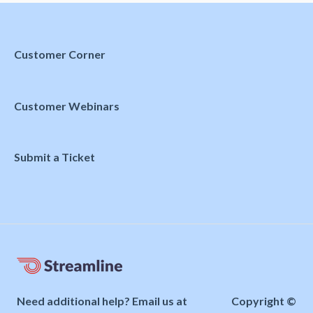
Customer Corner
Customer Webinars
Submit a Ticket
Need additional help? Email us at
Copyright ©