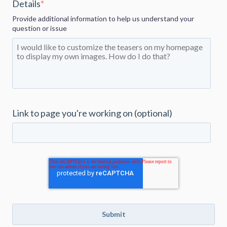
Details
*
Provide additional information to help us understand your
question or issue
Link to page you're working on (optional)