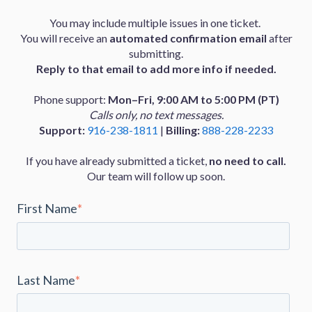
You may include multiple issues in one ticket.
You will receive an
automated confirmation email
after
submitting.
Reply to that email to add more info if needed.
Phone support:
Mon–Fri, 9:00 AM to 5:00 PM (PT)
Calls only, no text messages.
Support:
916-238-1811
|
Billing:
888-228-2233
If you have already submitted a ticket,
no need to call.
Our team will follow up soon.
First Name
*
Last Name
*