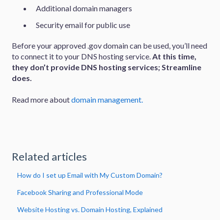
Additional domain managers
Security email for public use
Before your approved .gov domain can be used, you’ll need
to connect it to your DNS hosting service.
At this time,
they don’t provide DNS hosting services; Streamline
does.
Read more about
domain management.
Related articles
How do I set up Email with My Custom Domain?
Facebook Sharing and Professional Mode
Website Hosting vs. Domain Hosting, Explained