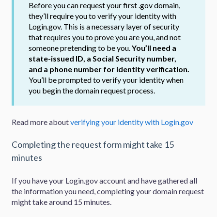
Before you can request your first .gov domain,
they’ll require you to verify your identity with
Login.gov. This is a necessary layer of security
that requires you to prove you are you, and not
someone pretending to be you.
You’ll need a
state-issued ID, a Social Security number,
and a phone number for identity verification.
You’ll be prompted to verify your identity when
you begin the domain request process.
Read more about
verifying your identity with Login.gov
Completing the request form might take 15
minutes
If you have your Login.gov account and have gathered all
the information you need, completing your domain request
might take around 15 minutes.