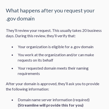
What happens after you request your
.gov domain
They’ll review your request. This usually takes 20 business
days. During this review, they’ll verify that:
Your organization is eligible for a .gov domain
You work at the organization and/or can make
requests on its behalf
Your requested domain meets their naming
requirements
After your domain is approved, they’ll ask you to provide
the following information:
Domain name server information (required)
(Streamline will provide this for you)