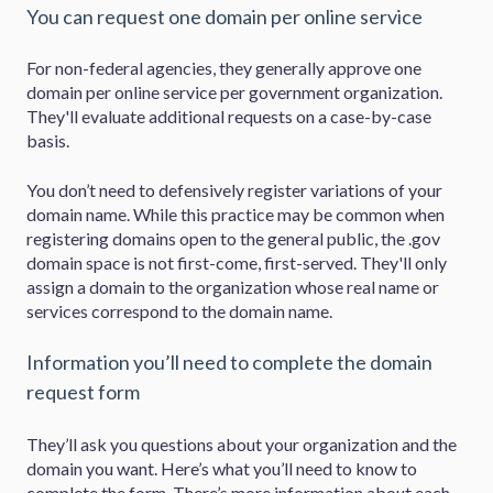
You can request one domain per online service
For non-federal agencies, they generally approve one
domain per online service per government organization.
They'll evaluate additional requests on a case-by-case
basis.
You don’t need to defensively register variations of your
domain name. While this practice may be common when
registering domains open to the general public, the .gov
domain space is not first-come, first-served. They'll only
assign a domain to the organization whose real name or
services correspond to the domain name.
Information you’ll need to complete the domain
request form
They’ll ask you questions about your organization and the
domain you want. Here’s what you’ll need to know to
complete the form. There’s more information about each