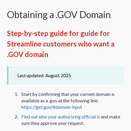
Obtaining a .GOV Domain
Step-by-step guide for guide for
Streamline customers who want a
.GOV domain
Last updated: August 2025
Start by confirming that your current domain is
available as a .gov at the following link:
https://get.gov/#domain-input
Find out who your authorizing official is
and make
sure they approve your request.