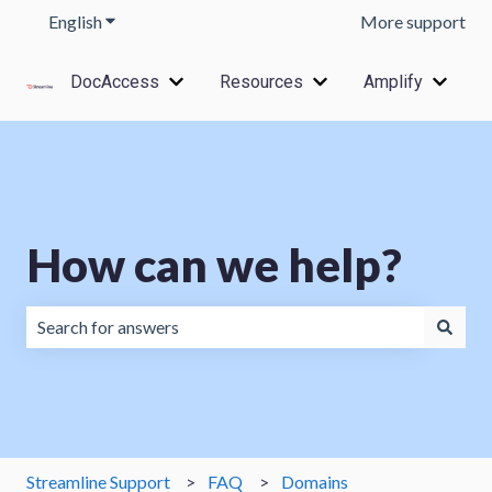
English
Show submenu for translations
More support
DocAccess
Resources
Amplify
Show submenu for DocAccess
Show submenu for Res
Show s
How can we help?
There are no suggestions because the search field is emp
Streamline Support
FAQ
Domains