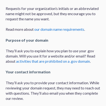
Requests for your organization’s initials or an abbreviated
name might not be approved, but they encourage you to
request the name you want.
Read more about
our domain name requirements
.
Purpose of your domain
They’ll ask you to explain how you plan to use your .gov
domain. Will you use it for a website and/or email? Read
about
activities that are prohibited on a .gov domain
.
Your contact information
They’ll ask you to provide your contact information. While
reviewing your domain request, they may need to reach out
with questions. They’ll also email you when they complete
our review.