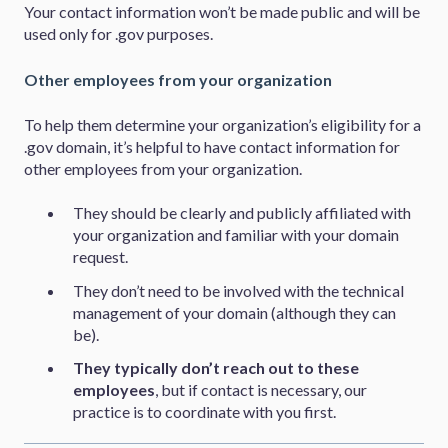
Your contact information won’t be made public and will be
used only for .gov purposes.
Other employees from your organization
To help them determine your organization’s eligibility for a
.gov domain, it’s helpful to have contact information for
other employees from your organization.
They should be clearly and publicly affiliated with
your organization and familiar with your domain
request.
They don’t need to be involved with the technical
management of your domain (although they can
be).
They typically don’t reach out to these
employees
, but if contact is necessary, our
practice is to coordinate with you first.