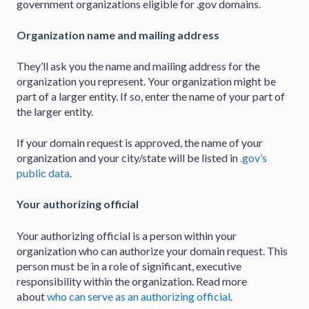
government organizations eligible for .gov domains.
Organization name and mailing address
They’ll ask you the name and mailing address for the
organization you represent. Your organization might be
part of a larger entity. If so, enter the name of your part of
the larger entity.
If your domain request is approved, the name of your
organization and your city/state will be listed in
.gov’s
public data
.
Your authorizing official
Your authorizing official is a person within your
organization who can authorize your domain request. This
person must be in a role of significant, executive
responsibility within the organization. Read more
about
who can serve as an authorizing official
.