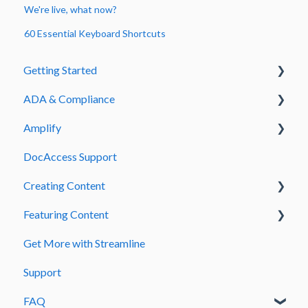
We're live, what now?
60 Essential Keyboard Shortcuts
Getting Started
ADA & Compliance
Welcome to Streamline
Amplify
Admin & Signing In
Guide to Fix Common PDF ADA Errors
DocAccess Support
DocAccess
Amplify How to Articles
Creating Content
Accessibility Errors
Amplify Designer Sections
Featuring Content
Page Creation and Management
Get More with Streamline
Text and Content Formatting
Menus and Site Navigation
Support
Media and Embedded Content
Homepage Carousel
FAQ
Forms and Submissions
Teasers and Quicklinks