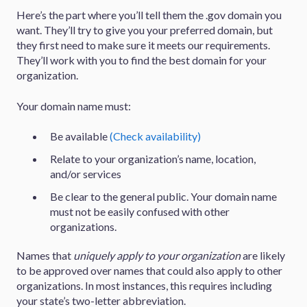
Here’s the part where you’ll tell them the .gov domain you
want. They’ll try to give you your preferred domain, but
they first need to make sure it meets our requirements.
They’ll work with you to find the best domain for your
organization.
Your domain name must:
Be available
(Check availability)
Relate to your organization’s name, location,
and/or services
Be clear to the general public. Your domain name
must not be easily confused with other
organizations.
Names that
uniquely apply to your organization
are likely
to be approved over names that could also apply to other
organizations. In most instances, this requires including
your state’s two-letter abbreviation.