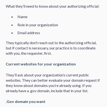
What they’ll need to know about your authorizing official:
Name
Role in your organization
Email address
They typically don’t reach out to the authorizing official,
but if contact is necessary, our practice is to coordinate
with you, the requester, first.
Current websites for your organization
They’ll ask about your organization’s current public
websites. They can better evaluate your domain request if
they know about domains you’re already using. If you
already have a .gov domain, include that in your list.
.Gov domain you want