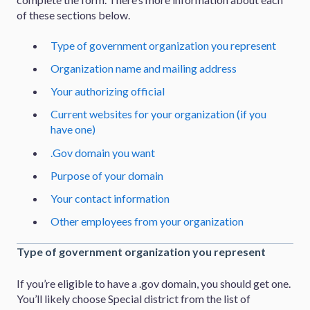
of these sections below.
Type of government organization you represent
Organization name and mailing address
Your authorizing official
Current websites for your organization (if you
have one)
.Gov domain you want
Purpose of your domain
Your contact information
Other employees from your organization
Type of government organization you represent
If you’re eligible to have a .gov domain, you should get one.
You’ll likely choose Special district from the list of