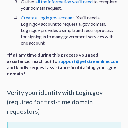
Gather
all the information you’ll need
to complete
your domain request.
Create a Login.gov account
. You’ll need a
Login.gov account to request a .gov domain.
Login.gov provides a simple and secure process
for signing in to many government services with
one account.
*If at any time during this process you need
assistance, reach out to
support@getstreamline.com
and kindly request assistance in obtaining your .gov
domain.*
Verify your identity with Login.gov
(required for first-time domain
requestors)