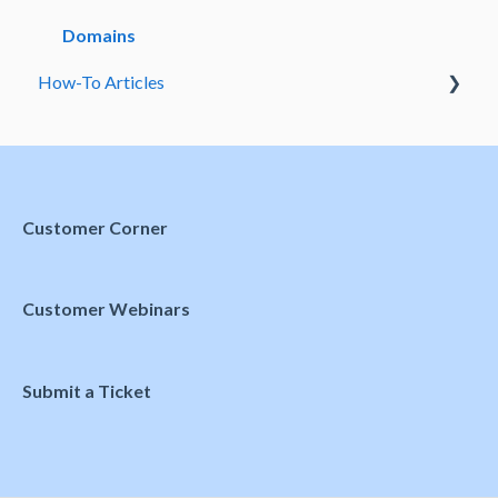
Meetings and Events
Domains
How-To Articles
Preferences
Customer Corner
Customer Webinars
Submit a Ticket